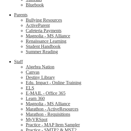
Bluebook
Parents
Bullying Resources
ActiveParent
Cafeteria Payments
Magnolia - MS Alliance
Renaissance Learning
Student Handbook
Summer Reading
Staff
Algebra Nation
Canvas
Destiny Library
Edu. Impact - Online Training
ELS
E-MAIL - Office 365
Learn 360
Magnolia - MS Alliance
Marathon - ActiveResources
Marathon - Requisitions
MyVRSpot
Practice - MAP Item Sampler
Practice - SMTP2 & MST2