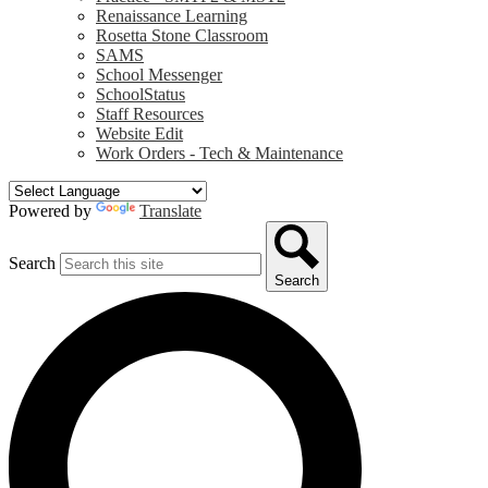
Renaissance Learning
Rosetta Stone Classroom
SAMS
School Messenger
SchoolStatus
Staff Resources
Website Edit
Work Orders - Tech & Maintenance
Powered by
Translate
Search
Search