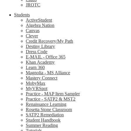
JROTC
Students
ActiveStudent
Algebra Nation
Canvas
Clever
Credit Recovery/My Path
Destiny Library
Dress Code
E-MAIL - Office 365
Khan Academy
Learn 360
Magnolia - MS Alliance
Mastery Connect
MobyMax
MyVRSpot
Practice - MAP Item Sampler
Practice - SATP2 & MST2
Renaissance Learning
Rosetta Stone Classroom
SATP2 Remediation
Student Handbook
Summer Reading
Tutorials