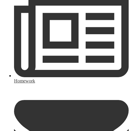
Homework