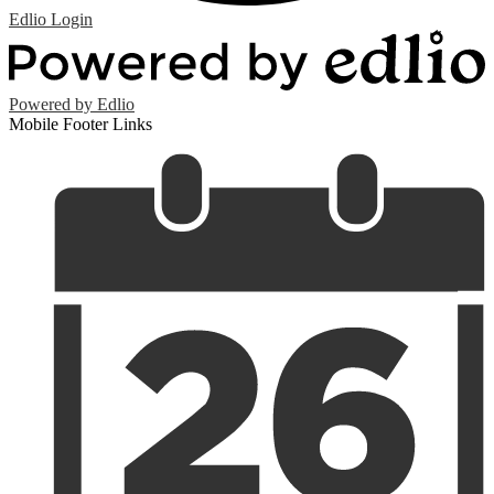
Edlio
Login
Powered by Edlio
Mobile Footer Links