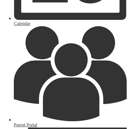
Calendar
Parent Portal