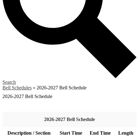
Search
Bell Schedules
»
2026-2027 Bell Schedule
2026-2027 Bell Schedule
2026-2027 Bell Schedule
Description / Section
Start Time
End Time
Length