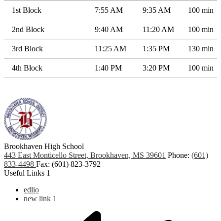
1st Block
7:55 AM
9:35 AM
100 min
2nd Block
9:40 AM
11:20 AM
100 min
3rd Block
11:25 AM
1:35 PM
130 min
4th Block
1:40 PM
3:20 PM
100 min
Brookhaven High School
443 East Monticello Street, Brookhaven, MS 39601
Phone:
(601)
833-4498
Fax: (601) 823-3792
Useful Links 1
edlio
new link 1