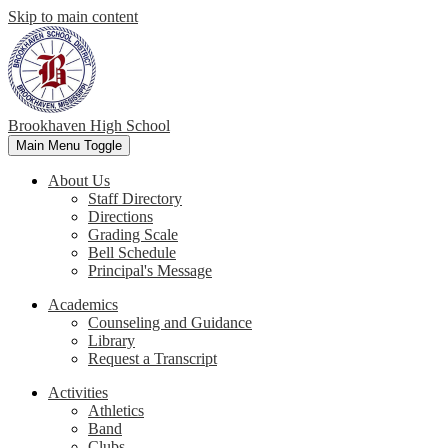
Skip to main content
Brookhaven High School
Main Menu Toggle
About Us
Staff Directory
Directions
Grading Scale
Bell Schedule
Principal's Message
Academics
Counseling and Guidance
Library
Request a Transcript
Activities
Athletics
Band
Clubs