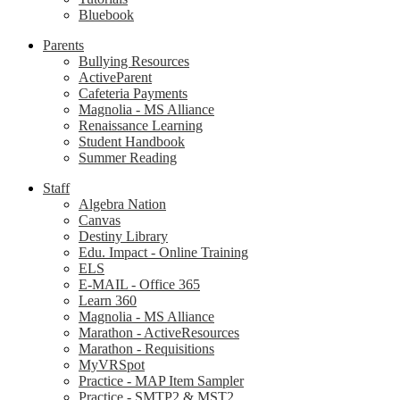
Bluebook
Parents
Bullying Resources
ActiveParent
Cafeteria Payments
Magnolia - MS Alliance
Renaissance Learning
Student Handbook
Summer Reading
Staff
Algebra Nation
Canvas
Destiny Library
Edu. Impact - Online Training
ELS
E-MAIL - Office 365
Learn 360
Magnolia - MS Alliance
Marathon - ActiveResources
Marathon - Requisitions
MyVRSpot
Practice - MAP Item Sampler
Practice - SMTP2 & MST2