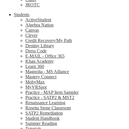
JROTC
Students
ActiveStudent
Algebra Nation
Canvas
Clever
Credit Recovery/My Path
Destiny Library
Dress Code
E-MAIL - Office 365
Khan Academy
Learn 360
Magnolia - MS Alliance
Mastery Connect
MobyMax
MyVRSpot
Practice - MAP Item Sampler
Practice - SATP2 & MST2
Renaissance Learning
Rosetta Stone Classroom
SATP2 Remediation
Student Handbook
Summer Reading
Tutorials