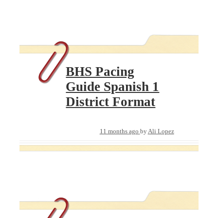
BHS Pacing
Guide Spanish 1
District Format
11 months ago
by
Ali Lopez