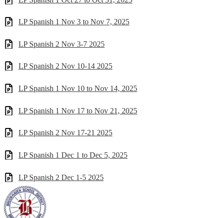
LP Spanish 1 Nov 3 to Nov 7, 2025
LP Spanish 2 Nov 3-7 2025
LP Spanish 2 Nov 10-14 2025
LP Spanish 1 Nov 10 to Nov 14, 2025
LP Spanish 1 Nov 17 to Nov 21, 2025
LP Spanish 2 Nov 17-21 2025
LP Spanish 1 Dec 1 to Dec 5, 2025
LP Spanish 2 Dec 1-5 2025