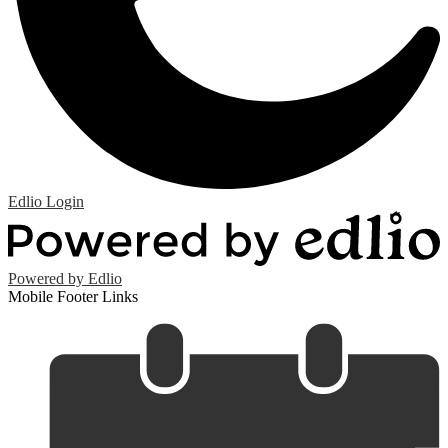
Edlio
Login
Powered by Edlio
Mobile Footer Links