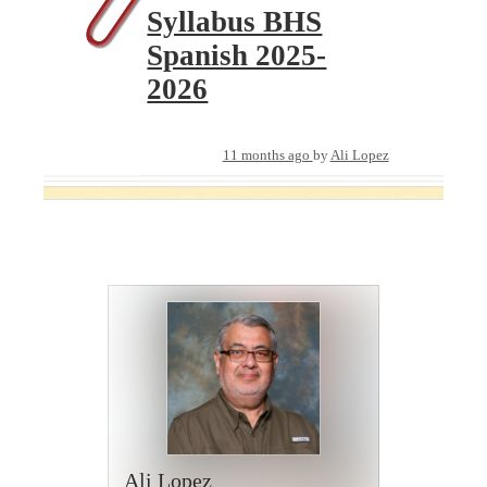
Syllabus BHS
Spanish 2025-
2026
11 months ago
by
Ali Lopez
Ali Lopez