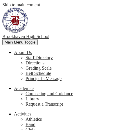
Skip to main content
Brookhaven High School
Main Menu Toggle
About Us
Staff Directory
Directions
Grading Scale
Bell Schedule
Principal's Message
Academics
Counseling and Guidance
Library
Request a Transcript
Activities
Athletics
Band
Clubs