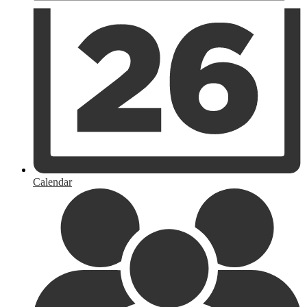
Calendar