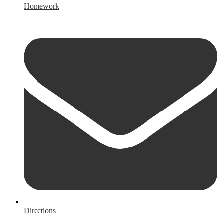
Homework
Directions