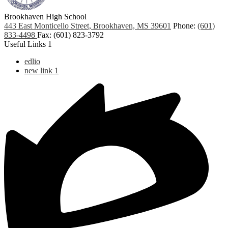
Brookhaven High School
443 East Monticello Street, Brookhaven, MS 39601
Phone:
(601)
833-4498
Fax: (601) 823-3792
Useful Links 1
edlio
new link 1