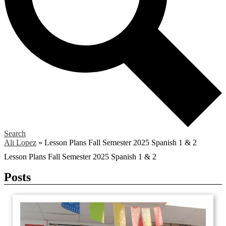
Search
Ali Lopez
»
Lesson Plans Fall Semester 2025 Spanish 1 & 2
Lesson Plans Fall Semester 2025 Spanish 1 & 2
Posts