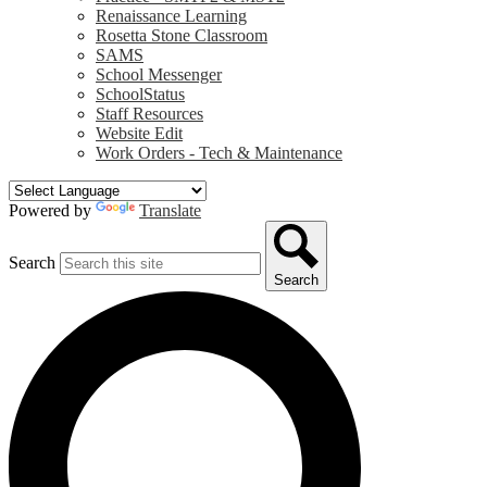
Renaissance Learning
Rosetta Stone Classroom
SAMS
School Messenger
SchoolStatus
Staff Resources
Website Edit
Work Orders - Tech & Maintenance
Powered by
Translate
Search
Search