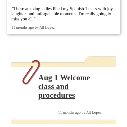
"These amazing ladies filled my Spanish 1 class with joy,
laughter, and unforgettable moments. I'm really going to
miss you all."
11 months ago
by
Ali Lopez
Aug 1 Welcome
class and
procedures
11 months ago
by
Ali Lopez