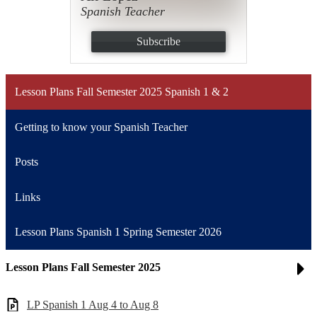
Spanish Teacher
Subscribe
Lesson Plans Fall Semester 2025 Spanish 1 & 2
Getting to know your Spanish Teacher
Posts
Links
Lesson Plans Spanish 1 Spring Semester 2026
Lesson Plans Fall Semester 2025
LP Spanish 1 Aug 4 to Aug 8