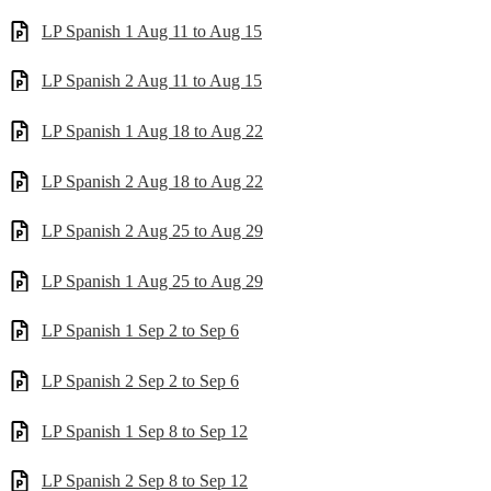
LP Spanish 1 Aug 11 to Aug 15
LP Spanish 2 Aug 11 to Aug 15
LP Spanish 1 Aug 18 to Aug 22
LP Spanish 2 Aug 18 to Aug 22
LP Spanish 2 Aug 25 to Aug 29
LP Spanish 1 Aug 25 to Aug 29
LP Spanish 1 Sep 2 to Sep 6
LP Spanish 2 Sep 2 to Sep 6
LP Spanish 1 Sep 8 to Sep 12
LP Spanish 2 Sep 8 to Sep 12