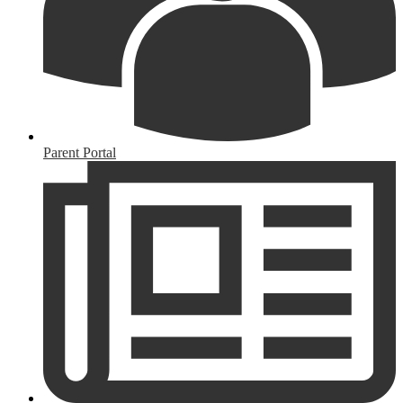
Parent Portal