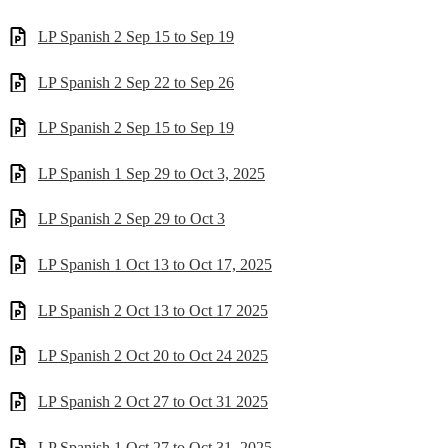
LP Spanish 2 Sep 15 to Sep 19
LP Spanish 2 Sep 22 to Sep 26
LP Spanish 2 Sep 15 to Sep 19
LP Spanish 1 Sep 29 to Oct 3, 2025
LP Spanish 2 Sep 29 to Oct 3
LP Spanish 1 Oct 13 to Oct 17, 2025
LP Spanish 2 Oct 13 to Oct 17 2025
LP Spanish 2 Oct 20 to Oct 24 2025
LP Spanish 2 Oct 27 to Oct 31 2025
LP Spanish 1 Oct 27 to Oct 31, 2025