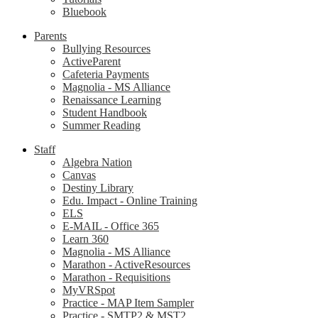
Bluebook
Parents
Bullying Resources
ActiveParent
Cafeteria Payments
Magnolia - MS Alliance
Renaissance Learning
Student Handbook
Summer Reading
Staff
Algebra Nation
Canvas
Destiny Library
Edu. Impact - Online Training
ELS
E-MAIL - Office 365
Learn 360
Magnolia - MS Alliance
Marathon - ActiveResources
Marathon - Requisitions
MyVRSpot
Practice - MAP Item Sampler
Practice - SMTP2 & MST2