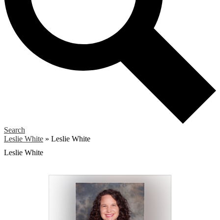
Search
Leslie White
»
Leslie White
Leslie White