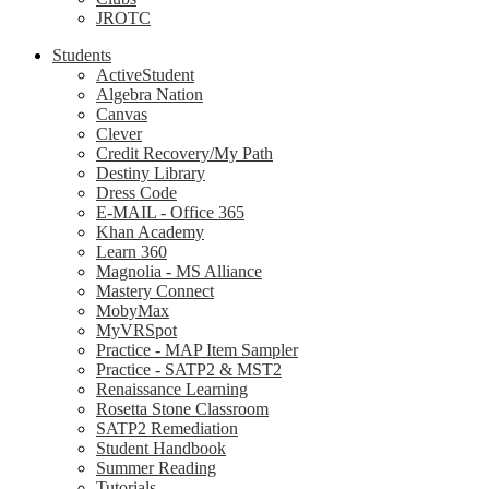
JROTC
Students
ActiveStudent
Algebra Nation
Canvas
Clever
Credit Recovery/My Path
Destiny Library
Dress Code
E-MAIL - Office 365
Khan Academy
Learn 360
Magnolia - MS Alliance
Mastery Connect
MobyMax
MyVRSpot
Practice - MAP Item Sampler
Practice - SATP2 & MST2
Renaissance Learning
Rosetta Stone Classroom
SATP2 Remediation
Student Handbook
Summer Reading
Tutorials