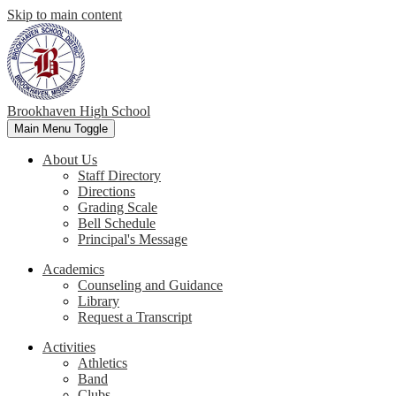
Skip to main content
Brookhaven High School
Main Menu Toggle
About Us
Staff Directory
Directions
Grading Scale
Bell Schedule
Principal's Message
Academics
Counseling and Guidance
Library
Request a Transcript
Activities
Athletics
Band
Clubs