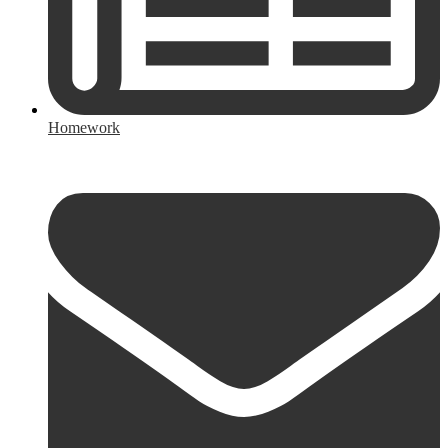
Homework