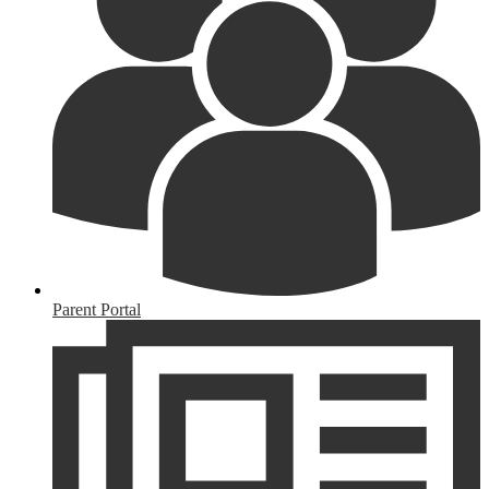
Parent Portal