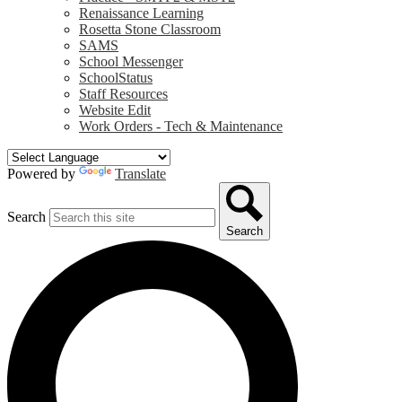
Renaissance Learning
Rosetta Stone Classroom
SAMS
School Messenger
SchoolStatus
Staff Resources
Website Edit
Work Orders - Tech & Maintenance
Powered by
Translate
Search
Search