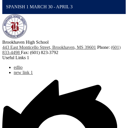
SPANISH 1 MARCH 30 - APRIL 3
Brookhaven High School
443 East Monticello Street, Brookhaven, MS 39601
Phone:
(601)
833-4498
Fax: (601) 823-3792
Useful Links 1
edlio
new link 1