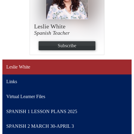
Leslie White
Spanish Teacher
Subscribe
Leslie White
Links
Virtual Learner Files
SPANISH 1 LESSON PLANS 2025
SPANISH 2 MARCH 30-APRIL 3