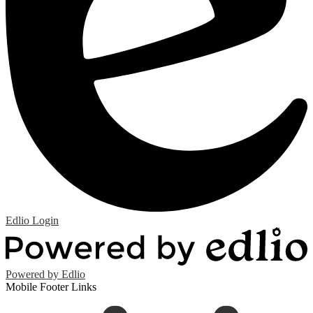
Edlio
Login
Powered by Edlio
Mobile Footer Links