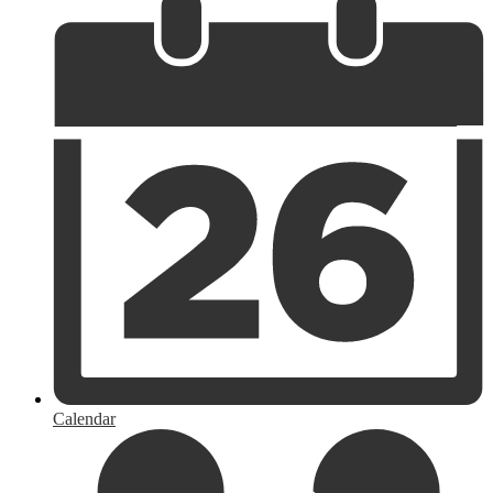
Calendar