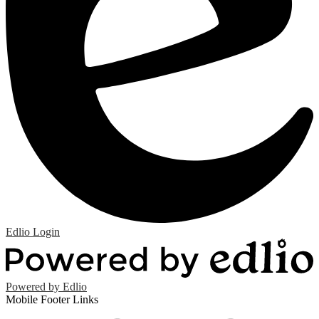
Edlio
Login
Powered by Edlio
Mobile Footer Links