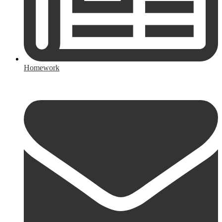
Homework