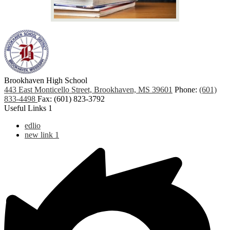
Brookhaven High School
443 East Monticello Street, Brookhaven, MS 39601
Phone:
(601)
833-4498
Fax: (601) 823-3792
Useful Links 1
edlio
new link 1