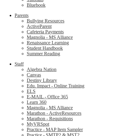
Bluebook
Parents
Bullying Resources
ActiveParent
Cafeteria Payments
Magnolia - MS Alliance
Renaissance Learning
Student Handbook
Summer Reading
Staff
Algebra Nation
Canvas
Destiny Library
Edu. Impact - Online Training
ELS
E-MAIL - Office 365
Learn 360
Magnolia - MS Alliance
Marathon - ActiveResources
Marathon - Requisitions
MyVRSpot
Practice - MAP Item Sampler
Practice - SMTP2 & MST2