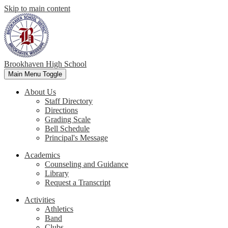
Skip to main content
Brookhaven High School
Main Menu Toggle
About Us
Staff Directory
Directions
Grading Scale
Bell Schedule
Principal's Message
Academics
Counseling and Guidance
Library
Request a Transcript
Activities
Athletics
Band
Clubs