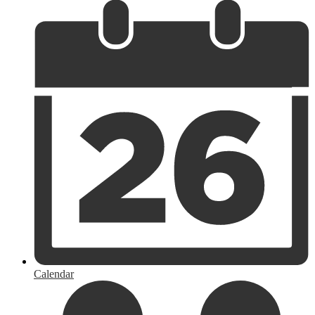
Calendar