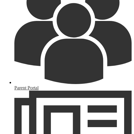
Parent Portal