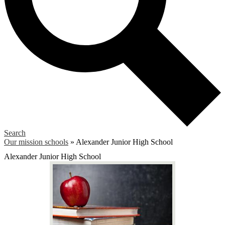
Search
Our mission schools
»
Alexander Junior High School
Alexander Junior High School