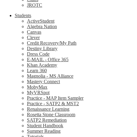
JROTC
Students
ActiveStudent
Algebra Nation
Canvas
Clever
Credit Recovery/My Path
Destiny Library
Dress Code
E-MAIL - Office 365
Khan Academy
Learn 360
Magnolia - MS Alliance
Mastery Connect
MobyMax
MyVRSpot
Practice - MAP Item Sampler
Practice - SATP2 & MST2
Renaissance Learning
Rosetta Stone Classroom
SATP2 Remediation
Student Handbook
Summer Reading
Tutorials