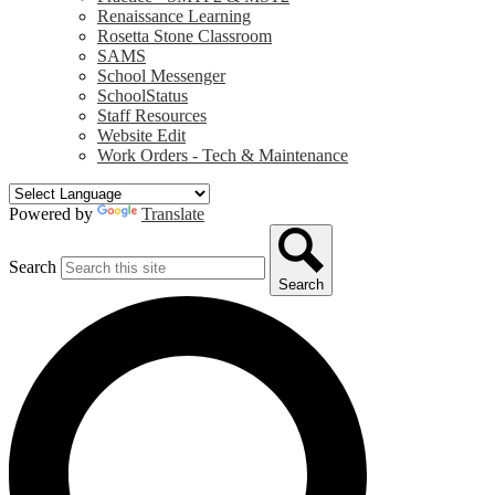
Renaissance Learning
Rosetta Stone Classroom
SAMS
School Messenger
SchoolStatus
Staff Resources
Website Edit
Work Orders - Tech & Maintenance
Powered by
Translate
Search
Search