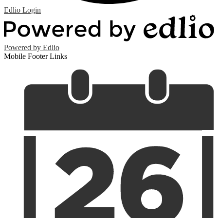
Edlio
Login
Powered by Edlio
Mobile Footer Links