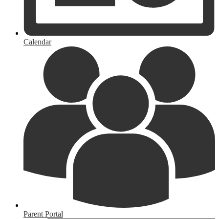
Calendar
Parent Portal