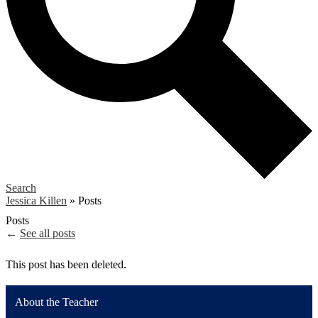
Search
Jessica Killen
»
Posts
Posts
←
See all posts
This post has been deleted.
About the Teacher