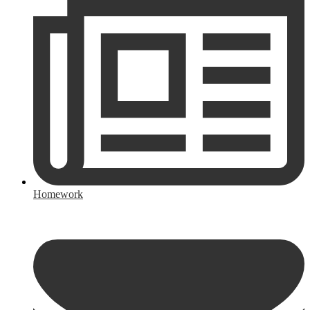
Homework