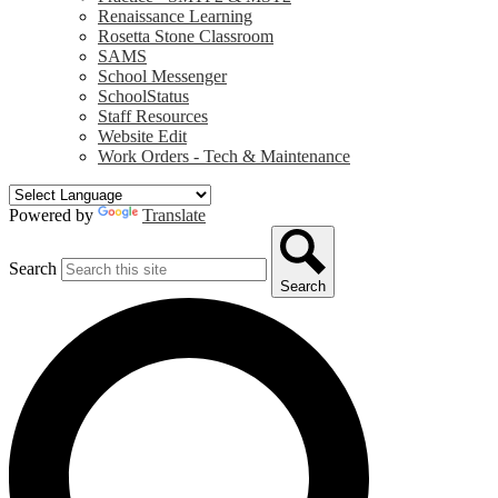
Renaissance Learning
Rosetta Stone Classroom
SAMS
School Messenger
SchoolStatus
Staff Resources
Website Edit
Work Orders - Tech & Maintenance
Powered by
Translate
Search
Search