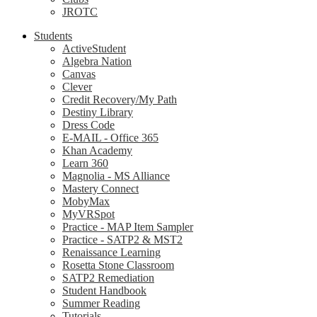
JROTC
Students
ActiveStudent
Algebra Nation
Canvas
Clever
Credit Recovery/My Path
Destiny Library
Dress Code
E-MAIL - Office 365
Khan Academy
Learn 360
Magnolia - MS Alliance
Mastery Connect
MobyMax
MyVRSpot
Practice - MAP Item Sampler
Practice - SATP2 & MST2
Renaissance Learning
Rosetta Stone Classroom
SATP2 Remediation
Student Handbook
Summer Reading
Tutorials