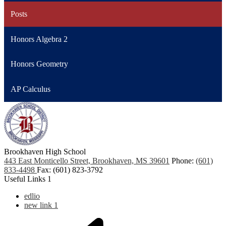
Posts
Honors Algebra 2
Honors Geometry
AP Calculus
Brookhaven High School
443 East Monticello Street, Brookhaven, MS 39601
Phone:
(601)
833-4498
Fax: (601) 823-3792
Useful Links 1
edlio
new link 1