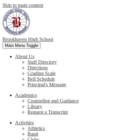
Skip to main content
Brookhaven High School
Main Menu Toggle
About Us
Staff Directory
Directions
Grading Scale
Bell Schedule
Principal's Message
Academics
Counseling and Guidance
Library
Request a Transcript
Activities
Athletics
Band
Clubs