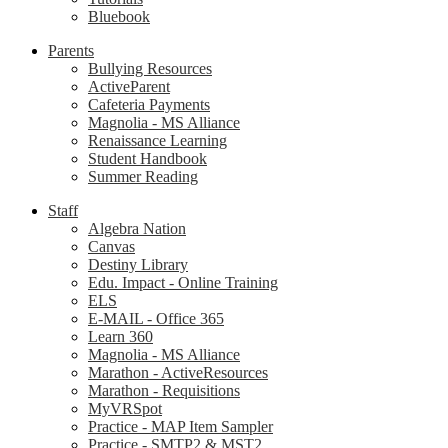
Bluebook
Parents
Bullying Resources
ActiveParent
Cafeteria Payments
Magnolia - MS Alliance
Renaissance Learning
Student Handbook
Summer Reading
Staff
Algebra Nation
Canvas
Destiny Library
Edu. Impact - Online Training
ELS
E-MAIL - Office 365
Learn 360
Magnolia - MS Alliance
Marathon - ActiveResources
Marathon - Requisitions
MyVRSpot
Practice - MAP Item Sampler
Practice - SMTP2 & MST2